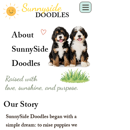
Sunnyside
DOODLES
About
SunnySide
Doodles
Raised with
love, sunshine, and purpose.
Our Story
SunnySide Doodles began with a
simple dream: to raise puppies we