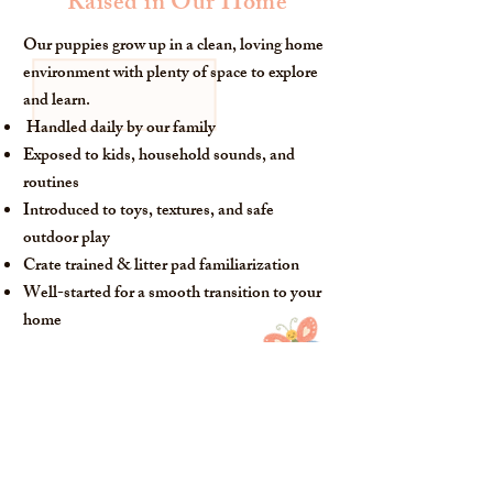
Raised in Our Home
Our puppies grow up in a clean, loving home
environment with plenty of space to explore
and learn.
Handled daily by our family
Exposed to kids, household sounds, and
routines
Introduced to toys, textures, and safe
outdoor play
Crate trained & litter pad familiarization
Well-started for a smooth transition to your
home
What Matters Most to Us
Health
We thoughfully health test our breeding