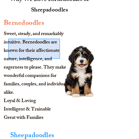
Why We Love Bernedoodles &
Sheepadoodles
Bernedoodles
Sweet, steady, and remarkably
intuitive. Bernedoodles are
known for their affectionate
nature, intelligence, and
eagerness to please. They make
wonderful companions for
families, couples, and individuals
alike.
Loyal & Loving
Intelligent & Trainable
Great with Families
Sheepadoodles