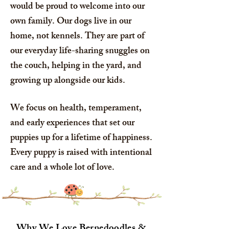
would be proud to welcome into our
own family. Our dogs live in our
home, not kennels. They are part of
our everyday life-sharing snuggles on
the couch, helping in the yard, and
growing up alongside our kids.
We focus on health, temperament,
and early experiences that set our
puppies up for a lifetime of happiness.
Every puppy is raised with intentional
care and a whole lot of love.