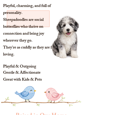
Playful, charming, and full of
personality.
Sheepadoodles are social
butterflies who thrive on
connection and bring joy
wherever they go.
They're as cuddly as they are fun-
loving.
Playful & Outgoing
Gentle & Affectionate
Great with Kids & Pets