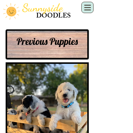
Sunnyside
DOODLES
Previous Puppies