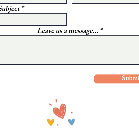
Subject
Leave us a message...
Submi