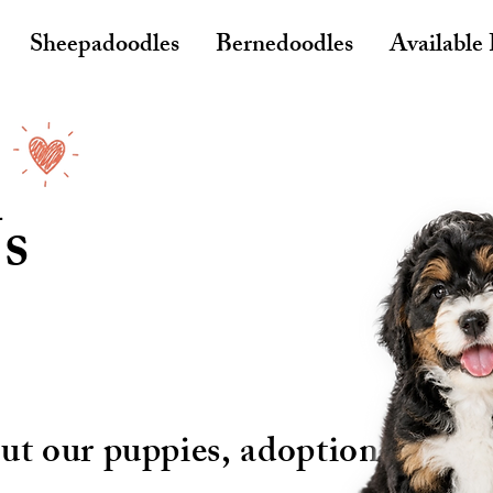
Sheepadoodles
Bernedoodles
Available
s
ut our puppies, adoption