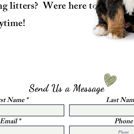
g litters? Were here to
ytime!
Send Us a Message
rst Name
Last Nam
Email
Phone