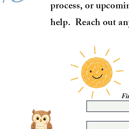
process, or upcomin
help. Reach out an
Fi