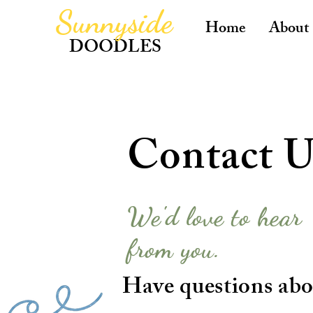
Sunnyside
Home
About
DOODLES
Contact U
We'd love to hear
from you.
Have questions abo