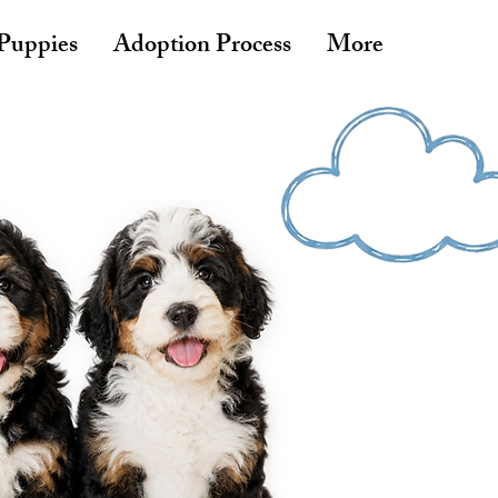
 Puppies
Adoption Process
More